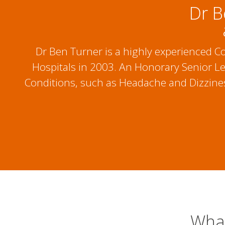
Dr B
Dr Ben Turner is a highly experienced 
Hospitals in 2003. An Honorary Senior Lec
Conditions, such as Headache and Dizziness
What