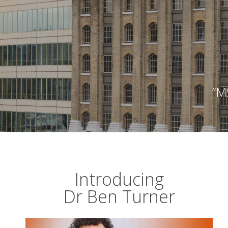
“MS
Introducing
Dr Ben Turner