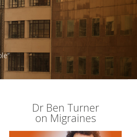
ble”
Dr Ben Turner
on Migraines