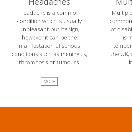
Headaches
Mult
Headache is a common
Multiple
condition which is usually
common 
unpleasant but benign;
of disabi
however it can be the
is 
manifestation of serious
temper
conditions such as meningitis,
the UK, 
thrombosis or tumours.
i
MORE