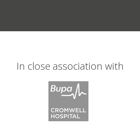
In close association with