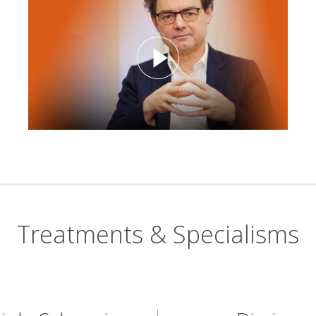
Treatments & Specialisms