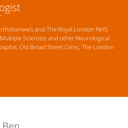
ogist
r
 Bartholomew’s and The Royal London NHS
 Multiple Sclerosis and other Neurological
spital, Old Broad Street Clinic, The London
t Ben