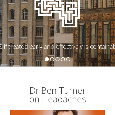
 if treated early and effectively is containa
Dr Ben Turner
on Headaches