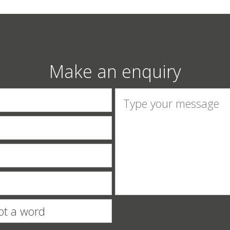
Make an enquiry