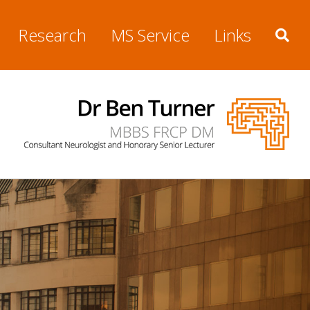
Research
MS Service
Links