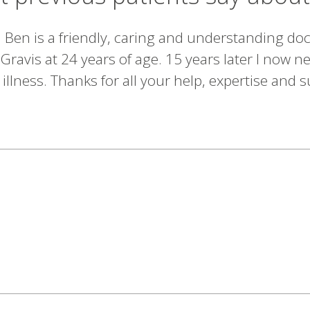
en is a friendly, caring and understanding doct
ravis at 24 years of age. 15 years later I now 
lness. Thanks for all your help, expertise and s