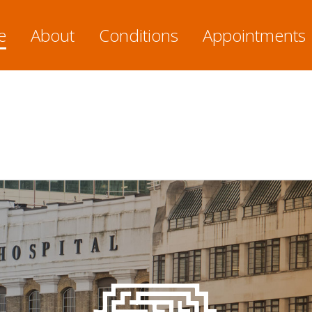
e
About
Conditions
Appointments