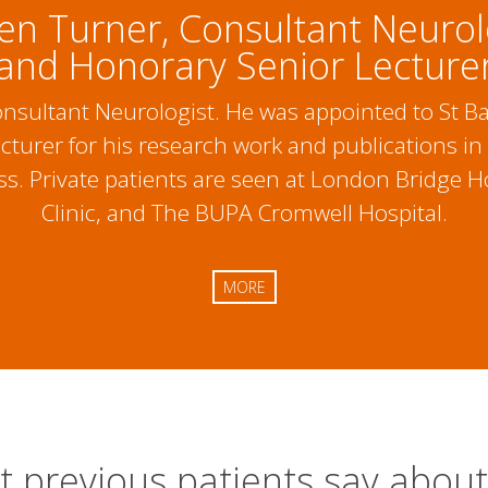
en Turner, Consultant Neurol
and Honorary Senior Lecture
Consultant Neurologist. He was appointed to St
turer for his research work and publications in
. Private patients are seen at London Bridge Ho
Clinic, and The BUPA Cromwell Hospital.
MORE
 previous patients say abou