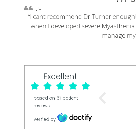
J.U.
“I cant recommend Dr Turner enough! B
when I developed severe Myasthenia G
manage my il
Excellent
based on
51
patient
reviews
Verified by