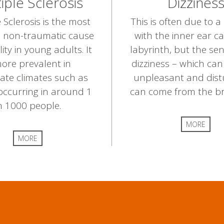
iple Sclerosis
Dizzines
 Sclerosis is the most
This is often due to 
non-traumatic cause
with the inner ear ca
lity in young adults. It
labyrinth, but the sen
more prevalent in
dizziness – which ca
ate climates such as
unpleasant and dist
occurring in around 1
can come from the brai
n 1000 people.
MORE
MORE