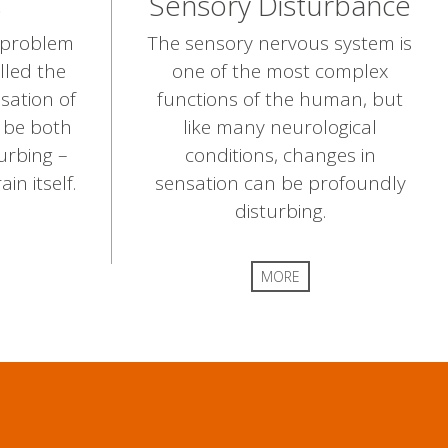
s
Sensory Disturbance
a problem
The sensory nervous system is
lled the
one of the most complex
sation of
functions of the human, but
n be both
like many neurological
urbing –
conditions, changes in
n itself.
sensation can be profoundly
disturbing.
MORE