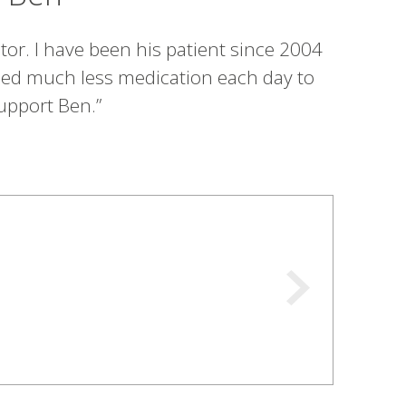
or. I have been his patient since 2004
need much less medication each day to
upport Ben.”