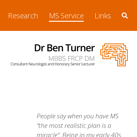
Research
MS Service
Links
People say when you have MS
“the most realistic plan is a
miracle”. Being in my early 40s