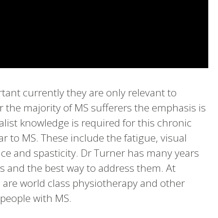
tant currently they are only relevant to
 the majority of MS sufferers the emphasis is
list knowledge is required for this chronic
r to MS. These include the fatigue, visual
nce and spasticity. Dr Turner has many years
s and the best way to address them. At
 are world class physiotherapy and other
f people with MS.