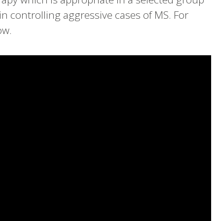
n controlling aggressive cases of MS. For
ow.