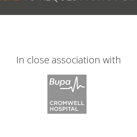
In close association with