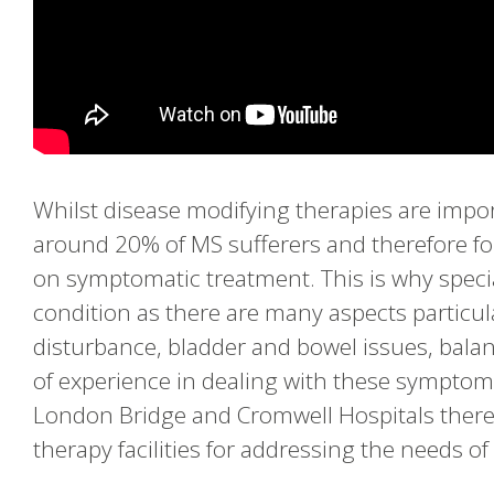
Whilst disease modifying therapies are impor
around 20% of MS sufferers and therefore for
on symptomatic treatment. This is why specia
condition as there are many aspects particula
disturbance, bladder and bowel issues, bala
of experience in dealing with these symptom
London Bridge and Cromwell Hospitals there
therapy facilities for addressing the needs o