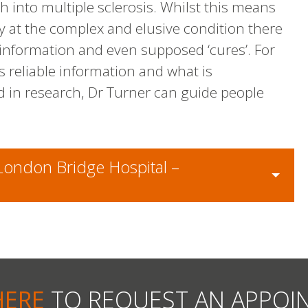
h into multiple sclerosis. Whilst this means
y at the complex and elusive condition there
information and even supposed ‘cures’. For
is reliable information and what is
d in research, Dr Turner can guide people
 London Bridge Hospital –
HERE
TO REQUEST AN APPOI