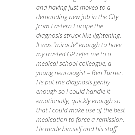
and having just moved to a
demanding new job in the City
from Eastern Europe the
diagnosis struck like lightening.
It was “miracle” enough to have
my trusted GP refer me to a
medical school colleague, a
young neurologist – Ben Turner.
He put the diagnosis gently
enough so I could handle it
emotionally; quickly enough so
that I could make use of the best
medication to force a remission.
He made himself and his staff