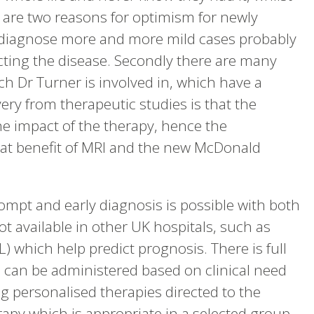
 are two reasons for optimism for newly
o diagnose more and more mild cases probably
cting the disease. Secondly there are many
h Dr Turner is involved in, which have a
ery from therapeutic studies is that the
he impact of the therapy, hence the
eat benefit of MRI and the new McDonald
mpt and early diagnosis is possible with both
 available in other UK hospitals, such as
L) which help predict prognosis. There is full
h can be administered based on clinical need
ng personalised therapies directed to the
erapy which is appropriate in a selected group