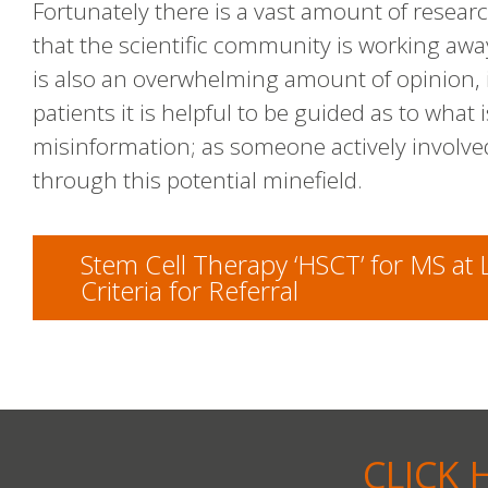
Fortunately there is a vast amount of researc
that the scientific community is working awa
is also an overwhelming amount of opinion, 
patients it is helpful to be guided as to what 
misinformation; as someone actively involve
through this potential minefield.
Stem Cell Therapy ‘HSCT’ for MS at
Criteria for Referral
CLICK 