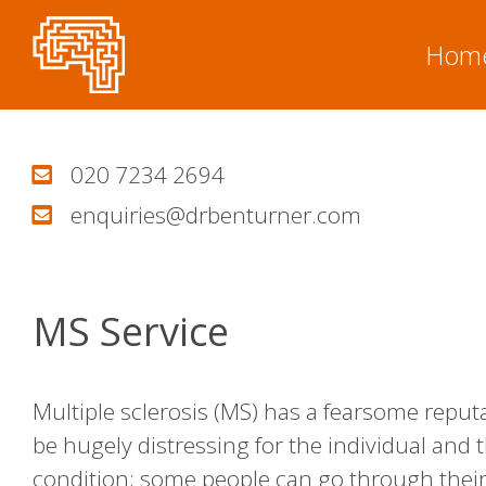
Skip
to
Hom
content
020 7234 2694
enquiries@drbenturner.com
MS Service
Multiple sclerosis (MS) has a fearsome reputati
be hugely distressing for the individual and t
condition; some people can go through their 