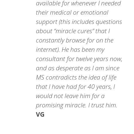
available for whenever I needed
their medical or emotional
support (this includes questions
about “miracle cures” that I
constantly browse for on the
internet). He has been my
consultant for twelve years now,
and as desperate as I am since
MS contradicts the idea of life
that I have had for 40 years, I
would not leave him for a
promising miracle. I trust him.
VG