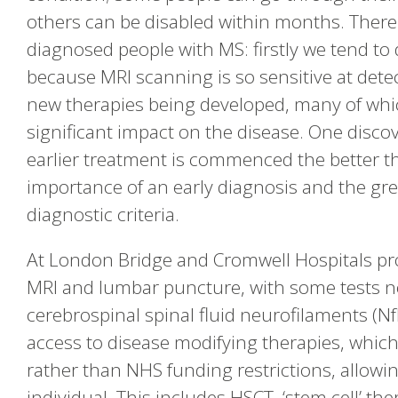
others can be disabled within months. There
diagnosed people with MS: firstly we tend t
because MRI scanning is so sensitive at dete
new therapies being developed, many of whic
significant impact on the disease. One discov
earlier treatment is commenced the better t
importance of an early diagnosis and the gr
diagnostic criteria.
At London Bridge and Cromwell Hospitals pro
MRI and lumbar puncture, with some tests not
cerebrospinal spinal fluid neurofilaments (Nf
access to disease modifying therapies, whic
rather than NHS funding restrictions, allowi
individual. This includes HSCT, ‘stem cell’ th