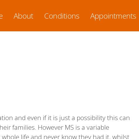
e
About
Conditions
Appointments
on and even if it is just a possibility this can
heir families. However MS is a variable
whole life and never know they had it, whilst