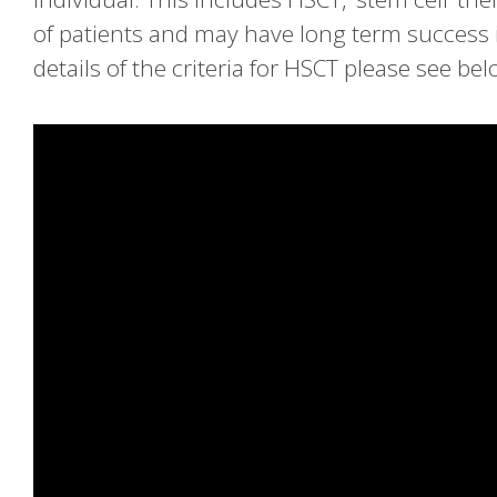
of patients and may have long term success i
details of the criteria for HSCT please see bel